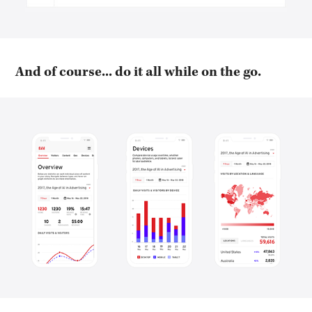
And of course... do it all while on the go.