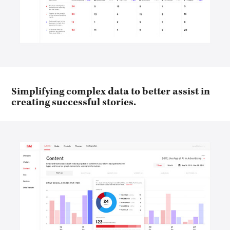
Simplifying complex data to better assist in
creating successful stories.