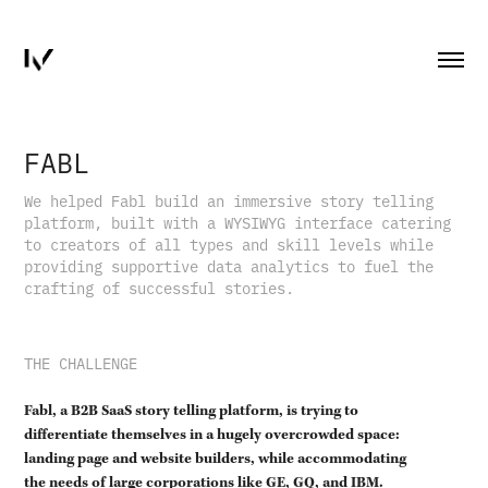
FABL
We helped Fabl build an immersive story telling
platform, built with a WYSIWYG interface catering
to creators of all types and skill levels while
providing supportive data analytics to fuel the
crafting of successful stories.
THE CHALLENGE
Fabl, a B2B SaaS story telling platform, is trying to
differentiate themselves in a hugely overcrowded space:
landing page and website builders, while accommodating
the needs of large corporations like GE, GQ, and IBM.