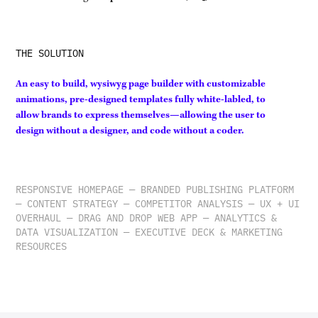
THE SOLUTION
An easy to build, wysiwyg page builder with customizable
animations, pre-designed templates fully white-labled, to
allow brands to express themselves—allowing the user to
design without a designer, and code without a coder.
RESPONSIVE HOMEPAGE — BRANDED PUBLISHING PLATFORM
— CONTENT STRATEGY — COMPETITOR ANALYSIS — UX + UI
OVERHAUL — DRAG AND DROP WEB APP — ANALYTICS &
DATA VISUALIZATION — EXECUTIVE DECK & MARKETING
RESOURCES