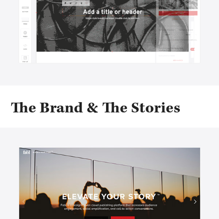
The Brand & The Stories