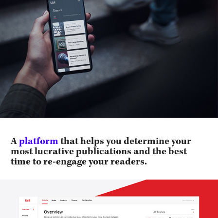
A
platform
that helps you determine your
most lucrative publications and the best
time to re-engage your readers.