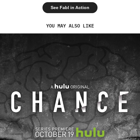
See Fabl in Action
YOU MAY ALSO LIKE
2018
CHANCE & HULU