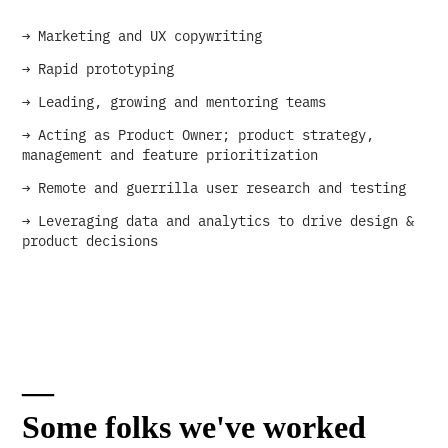
→ Marketing and UX copywriting
→ Rapid prototyping
→ Leading, growing and mentoring teams
→ Acting as Product Owner; product strategy,
management and feature prioritization
→ Remote and guerrilla user research and testing
→ Leveraging data and analytics to drive design &
product decisions
—
Some folks we've worked