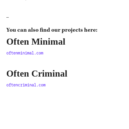
—
You can also find our projects here:
Often Minimal
oftenminimal.com
Often Criminal
oftencriminal.com