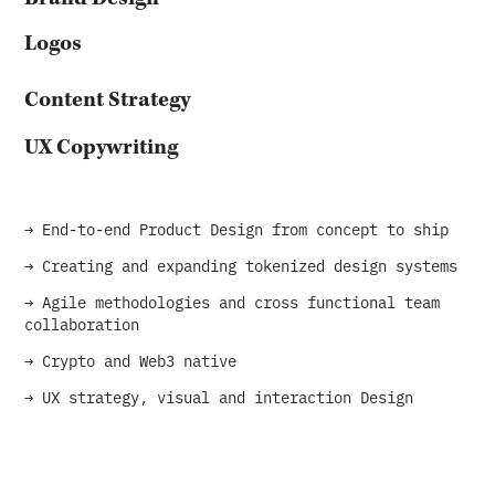
Logos
Content Strategy
UX Copywriting
→ End-to-end Product Design from concept to ship
→ Creating and expanding tokenized design systems
→ Agile methodologies and cross functional team
collaboration
→ Crypto and Web3 native
→ UX strategy, visual and interaction Design