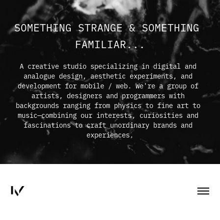
SOMETHING STRANGE & SOMETHING 
FAMILIAR...
A creative studio specializing in digital and 
analogue design, aesthetic experiments, and 
development for mobile / web. We're a group of 
artists, designers and programmers with 
backgrounds ranging from physics to fine art to 
music—combining our interests, curiosities and 
fascinations to craft unordinary brands and 
experiences.