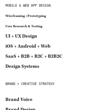
MOBILE & WEB APP DESIGN
Wireframing
+Prototyping
User Research & Testing
UI + UX Design
iOS + Android + Web
SaaS + B2B + B2C + B2B2C
Design Systems
BRAND + CREATIVE STRATEGY
Brand Voice
Brand Design