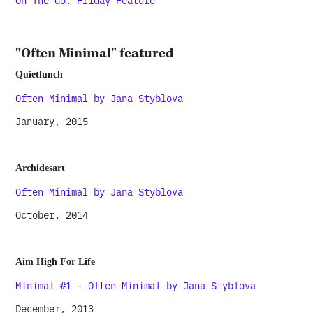
On The Go: Friday Feature
"Often Minimal" featured
Quietlunch
Often Minimal by Jana Styblova
January, 2015
Archidesart
Often Minimal by Jana Styblova
October, 2014
Aim High For Life
Minimal #1 - Often Minimal by Jana Styblova
December, 2013