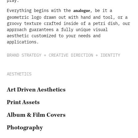
Everything begins with the
, be it a
analogue
geometric logo drawn out with hand and tool, or a
groovy texture crafted inside of a petri dish, our
approach guarantees a fully unique visual
aesthetic customized to your needs and
applications.
BRAND STRATEGY + CREATIVE DIRECTION + IDENTITY
AESTHETICS
Art Driven Aesthetics
Print Assets
Album & Film Covers
Photography