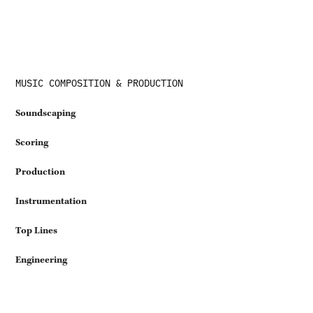
MUSIC COMPOSITION & PRODUCTION
Soundscaping
Scoring
Production
Instrumentation
Top Lines
Engineering