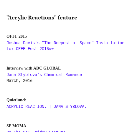
"Acrylic Reactions" feature
OFFF 2015
Joshua Davis’s “The Deepest of Space” Installation
for OFFF Fest 2015**
Interview with ADC GLOBAL
Jana Styblova’s Chemical Romance
March, 2016
Quietlunch
ACRYLIC REACTION. | JANA STYBLOVA.
SF MOMA