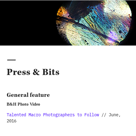
—
Press & Bits
General feature
B&H Photo Video
Talented Macro Photographers to Follow
// June,
2016