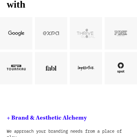
with
+ Brand & Aesthetic Alchemy
We approach your branding needs from a place of
play.