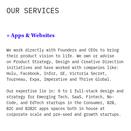
OUR SERVICES
+ Apps & Websites
We work directly with Founders and CEOs to bring
their product vision to life. We own or advise
on Product Strategy, Design and Creative Direction
initiatives and have worked with companies like:
Hulu, Facebook, Infor, GE, Victoria Secret,
Tourneau, Expa, Imperative and Thrive Global.
Our expertise lie in: 0 to 1 full-stack design and
strategy for Emerging Tech, SaaS, Fintech, No-
Code, and EdTech startups in the Consumer, B2B,
B2C and B2B2C apps spaces both in house at
corporate scale and pre-seed and growth startups.